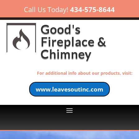
Call Us Today!
434-575-8644
Good's
Fireplace &
Chimney
For additional info about our products, visit:
www.leavesoutinc.com