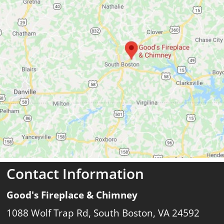
Contact Information
Good's Fireplace & Chimney
1088 Wolf Trap Rd, South Boston, VA 24592