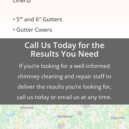
Liners)
• 5′” and 6″ Gutters
• Gutter Covers
Call Us Today for the
Results You Need
If you’re looking for a well-informed
chimney cleaning and repair staff to
deliver the results you’re looking for,
call us today or email us at any time.