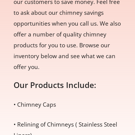
our customers to save money. Feel free
to ask about our chimney savings
opportunities when you call us. We also
offer a number of quality chimney
products for you to use. Browse our
inventory below and see what we can
offer you.
Our Products Include:
• Chimney Caps
• Relining of Chimneys ( Stainless Steel