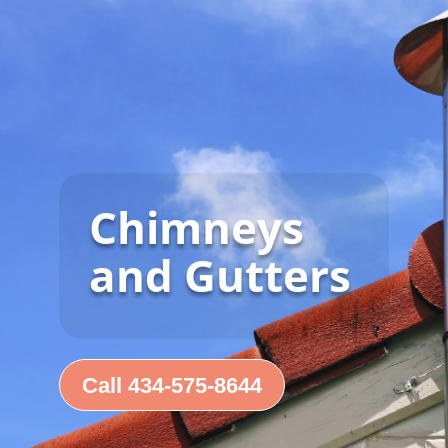
Chimneys
and Gutters
Call 434-575-8644