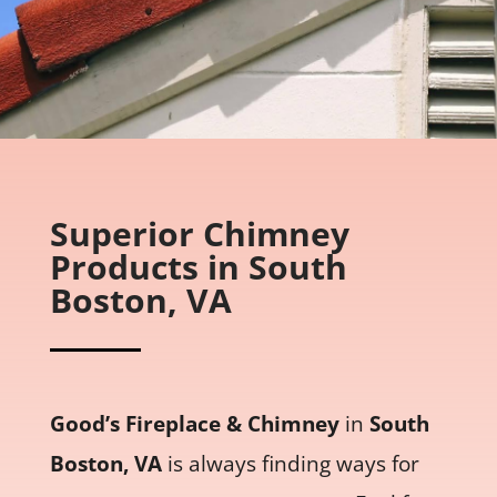
Superior Chimney
Products in South
Boston, VA
Good’s Fireplace & Chimney
in
South
Boston, VA
is always finding ways for